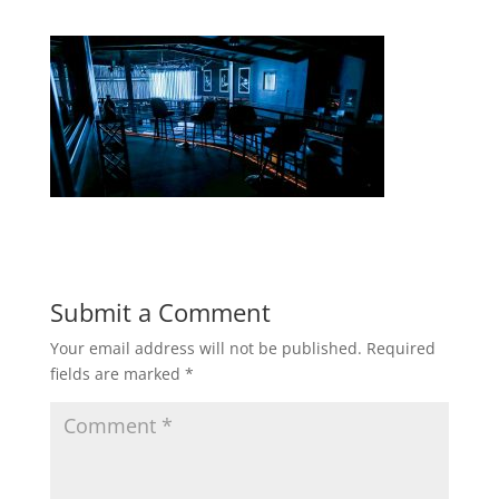
Submit a Comment
Your email address will not be published.
Required
fields are marked
*