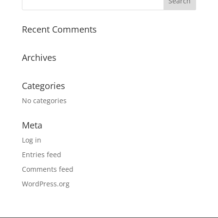
Recent Comments
Archives
Categories
No categories
Meta
Log in
Entries feed
Comments feed
WordPress.org