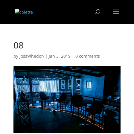
08
by
JossWhedon
|
Jan 3, 2019
|
0 comments