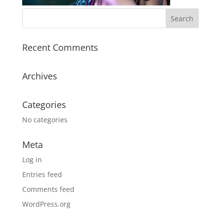
Recent Comments
Archives
Categories
No categories
Meta
Log in
Entries feed
Comments feed
WordPress.org