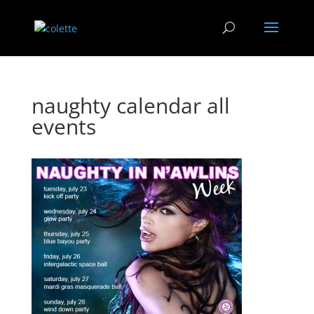
naughty calendar all
events