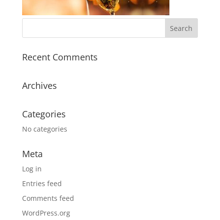
Recent Comments
Archives
Categories
No categories
Meta
Log in
Entries feed
Comments feed
WordPress.org