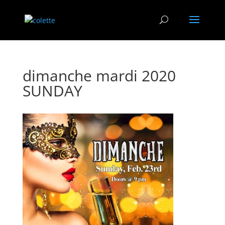
dimanche mardi 2020
SUNDAY