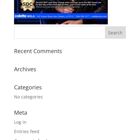
Recent Comments
Archives
Categories
No categories
Meta
Log in
Entries feed