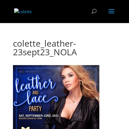
colette_leather-
23sept23_NOLA