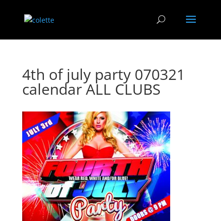
4th of july party 070321
calendar ALL CLUBS