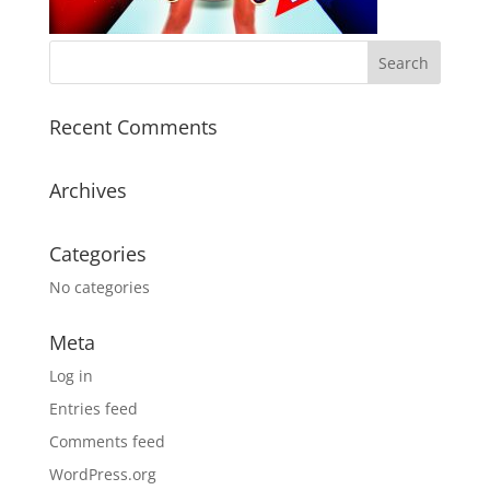
Recent Comments
Archives
Categories
No categories
Meta
Log in
Entries feed
Comments feed
WordPress.org