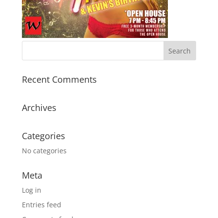
Recent Comments
Archives
Categories
No categories
Meta
Log in
Entries feed