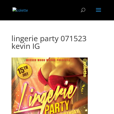
lingerie party 071523
kevin IG