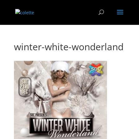
winter-white-wonderland