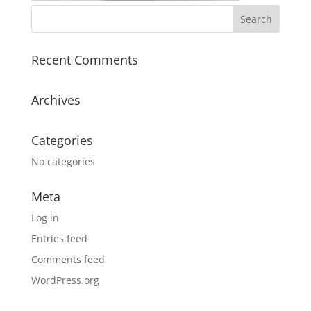
Recent Comments
Archives
Categories
No categories
Meta
Log in
Entries feed
Comments feed
WordPress.org