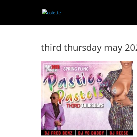
third thursday may 2