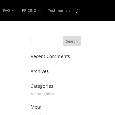
FAQ
PRICING
Testimonials
Recent Comments
Archives
Categories
No categories
Meta
Log in