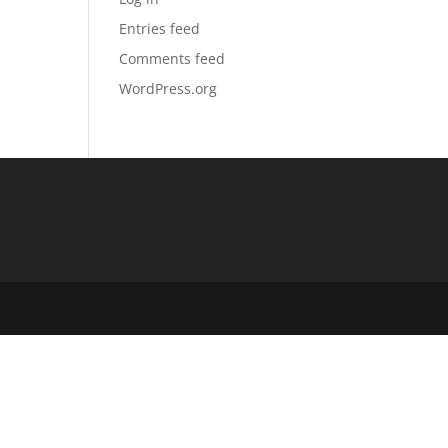
Entries feed
Comments feed
WordPress.org