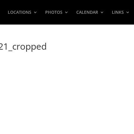
LOCATIONS
PHOTOS
CALENDAR
LINKS
021_cropped