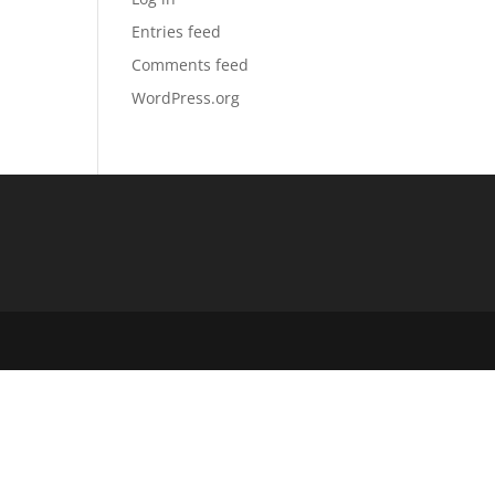
Entries feed
Comments feed
WordPress.org