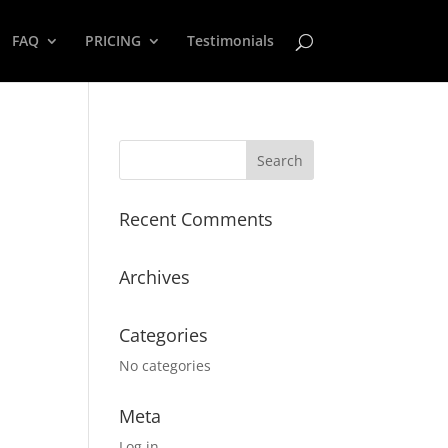
FAQ
PRICING
Testimonials
Recent Comments
Archives
Categories
No categories
Meta
Log in