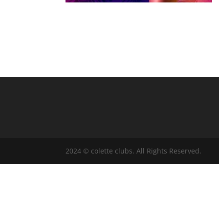
2024 © colette clubs. All Rights Reserved.