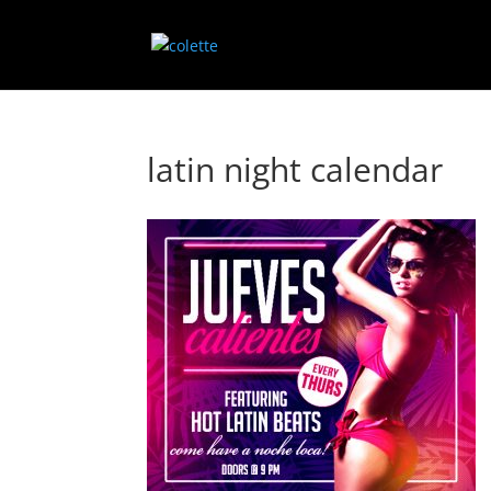
latin night calendar