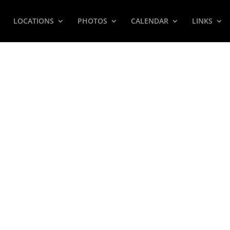
LOCATIONS
PHOTOS
CALENDAR
LINKS