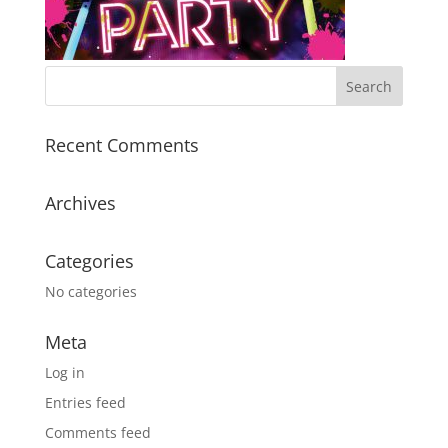
Recent Comments
Archives
Categories
No categories
Meta
Log in
Entries feed
Comments feed