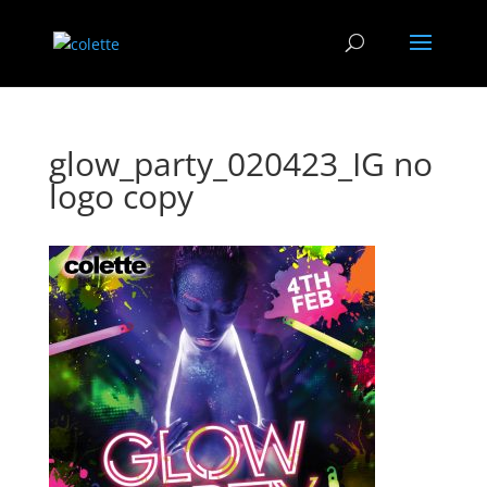
glow_party_020423_IG no
logo copy