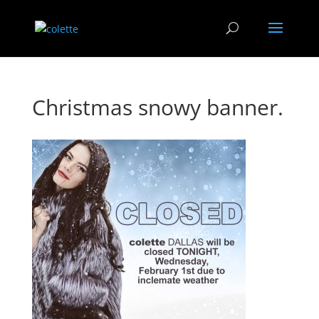
Christmas snowy banner.