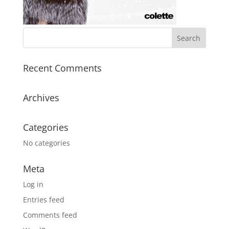
Recent Comments
Archives
Categories
No categories
Meta
Log in
Entries feed
Comments feed