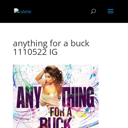
anything for a buck
1110522 IG