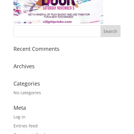
Recent Comments
Archives
Categories
No categories
Meta
Log in
Entries feed