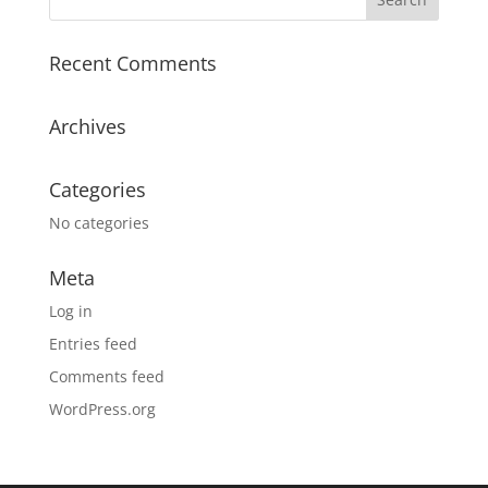
Recent Comments
Archives
Categories
No categories
Meta
Log in
Entries feed
Comments feed
WordPress.org