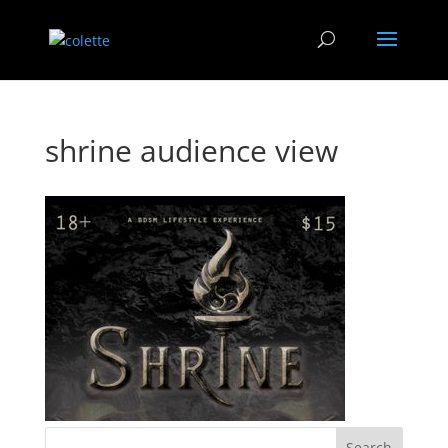
shrine audience view