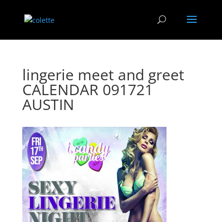
lingerie meet and greet
CALENDAR 091721
AUSTIN