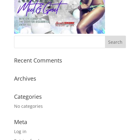
Recent Comments
Archives
Categories
No categories
Meta
Log in