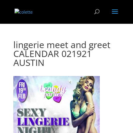
lingerie meet and greet
CALENDAR 021921
AUSTIN