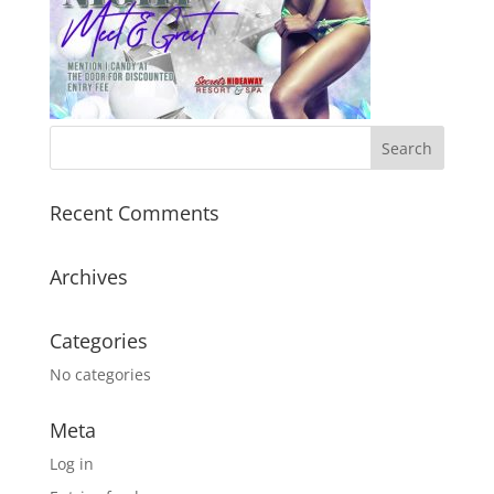
Recent Comments
Archives
Categories
No categories
Meta
Log in