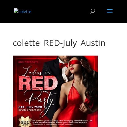
colette_RED-July_Austin