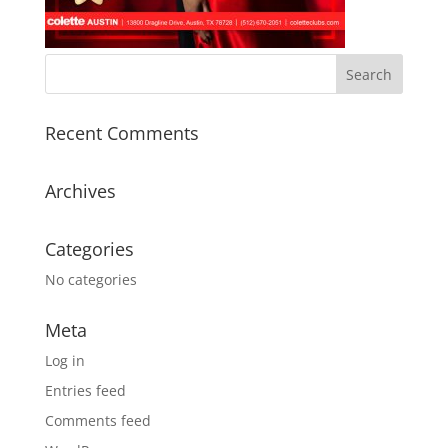
Recent Comments
Archives
Categories
No categories
Meta
Log in
Entries feed
Comments feed