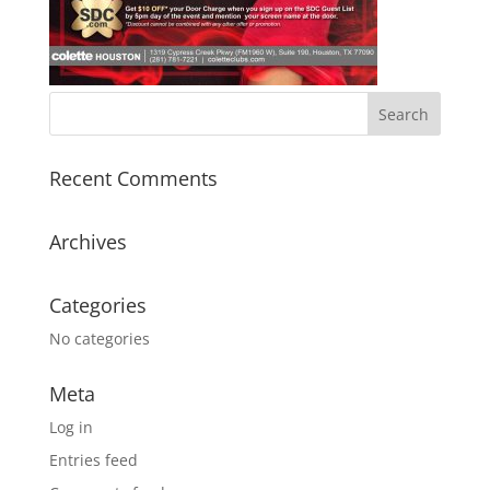
Recent Comments
Archives
Categories
No categories
Meta
Log in
Entries feed