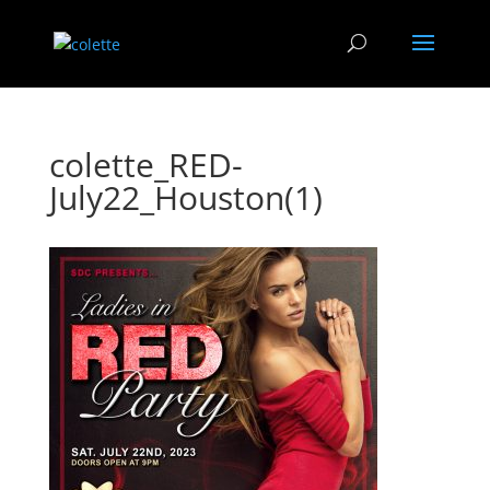
colette_RED-
July22_Houston(1)